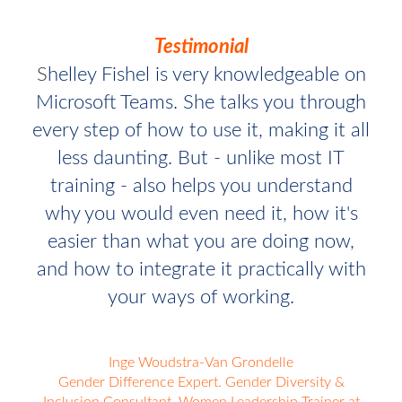
Testimonial
S
helley Fishel is very knowledgeable on
Microsoft Teams. She talks you through
every step of how to use it, making it all
less daunting. But - unlike most IT
training - also helps you understand
why you would even need it, how it's
easier than what you are doing now,
and how to integrate it practically with
your ways of working.
Inge Woudstra-Van Grondelle
Gender Difference Expert. Gender Diversity &