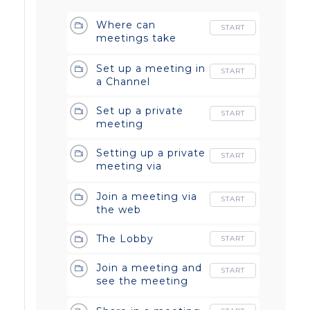
Where can
START
meetings take
place?
Set up a meeting in
START
a Channel
Set up a private
START
meeting
Setting up a private
START
meeting via
Outlook
Join a meeting via
START
the web
The Lobby
START
Join a meeting and
START
see the meeting
controls