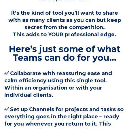
It’s the kind of tool you’ll want to share
with as many clients as you can but keep
secret from the competition.
This adds to YOUR professional edge.
Here’s just some of what
Teams can do for you...
✅ Collaborate with reassuring ease and
calm efficiency using this single tool.
Within an organisation or with your
individual clients.
✅ Set up Channels for projects and tasks so
everything goes in the right place – ready
for you whenever you return to it. This