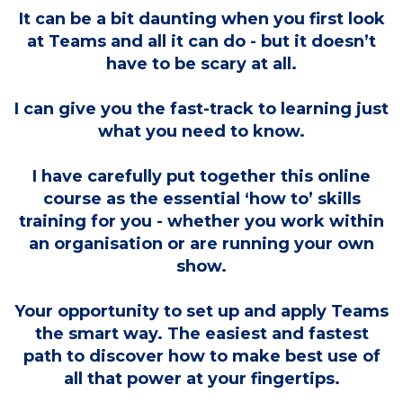
It can be a bit daunting when you first look
at Teams and all it can do - but it doesn’t
have to be scary at all.
I can give you the fast-track to learning just
what you need to know.
I have carefully put together this online
course as the essential ‘how to’ skills
training for you - whether you work within
an organisation or are running your own
show.
Your opportunity to set up and apply Teams
the smart way. The easiest and fastest
path to discover how to make best use of
all that power at your fingertips.