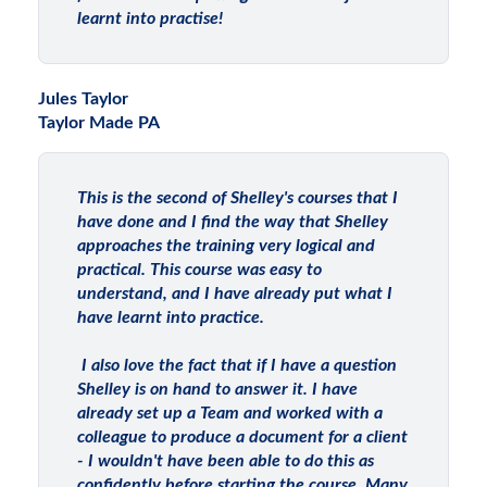
learnt into practise!
Jules Taylor
Taylor Made PA
This is the second of Shelley's courses that I
have done and I find the way that Shelley
approaches the training very logical and
practical. This course was easy to
understand, and I have already put what I
have learnt into practice.
I also love the fact that if I have a question
Shelley is on hand to answer it. I have
already set up a Team and worked with a
colleague to produce a document for a client
- I wouldn't have been able to do this as
confidently before starting the course. Many