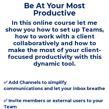
Be At Your Most
Productive
In this online course let me
show you how to set up Teams,
how to work with a client
collaboratively and how to
make the most of your client-
focused productivity with this
dynamic tool.
✅ Add Channels to simplify
communications and let your inbox breathe
✅ Invite members or external users to your
Team