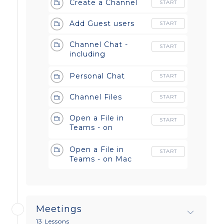
Create a Channel
START
Add Guest users
START
Channel Chat -
START
including
Formatting, Emoji
and Stickers on
Personal Chat
START
both Windows and
Mac!
Channel Files
START
Open a File in
START
Teams - on
Windows
Open a File in
START
Teams - on Mac
Meetings
13 Lessons