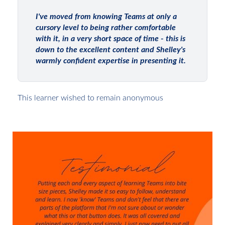
I've moved from knowing Teams at only a
cursory level to being rather comfortable
with it, in a very short space of time - this is
down to the excellent content and Shelley's
warmly confident expertise in presenting it.
This learner wished to remain anonymous