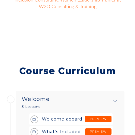
Inclusion Consultant. Women Leadership Trainer at
W2O Consulting & Training
Course Curriculum
Welcome
3 Lessons
Welcome aboard
PREVIEW
What's Included
PREVIEW