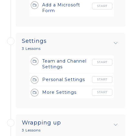
Add a Microsoft
START
Form
Settings
3 Lessons
Team and Channel
START
Settings
Personal Settings
START
More Settings
START
Wrapping up
3 Lessons