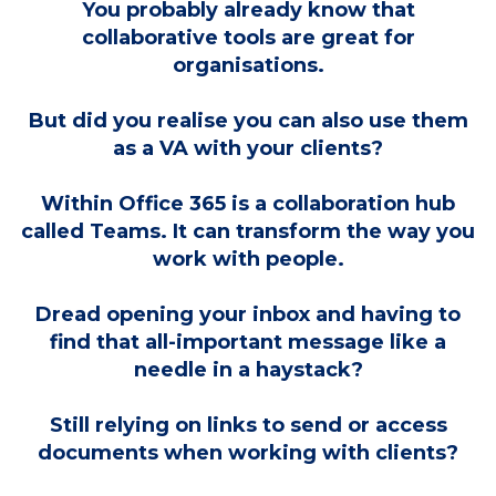
You probably already know that
collaborative tools are great for
organisations.
But did you realise you can also use them
as a VA with your clients?
Within Office 365 is a collaboration hub
called Teams. It can transform the way you
work with people.
Dread opening your inbox and having to
find that all-important message like a
needle in a haystack?
Still relying on links to send or access
documents when working with clients?