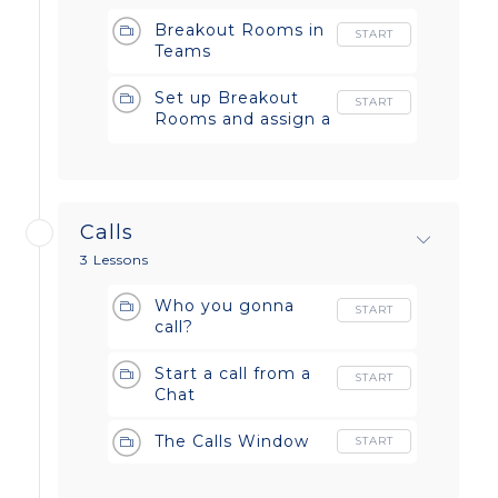
Breakout Rooms in
START
Teams
Set up Breakout
START
Rooms and assign a
manager
Calls
3 Lessons
Who you gonna
START
call?
Start a call from a
START
Chat
The Calls Window
START