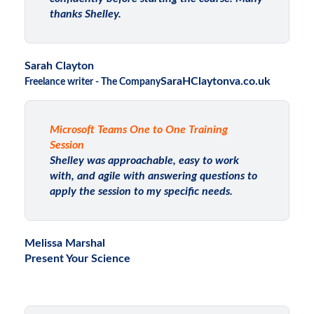
thanks Shelley.
Sarah Clayton
SaraHClaytonva.co.uk
Freelance writer - The Company
Microsoft Teams One to One Training
Session
Shelley was approachable, easy to work
with, and agile with answering questions to
apply the session to my specific needs.
Melissa Marshal
Present Your Science