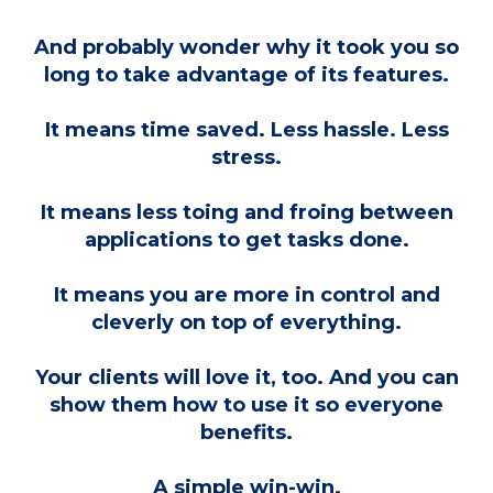
And probably wonder why it took you so
long to take advantage of its features.
It means time saved. Less hassle. Less
stress.
It means less toing and froing between
applications to get tasks done.
It means you are more in control and
cleverly on top of everything.
Your clients will love it, too. And you can
show them how to use it so everyone
benefits.
A simple win-win.