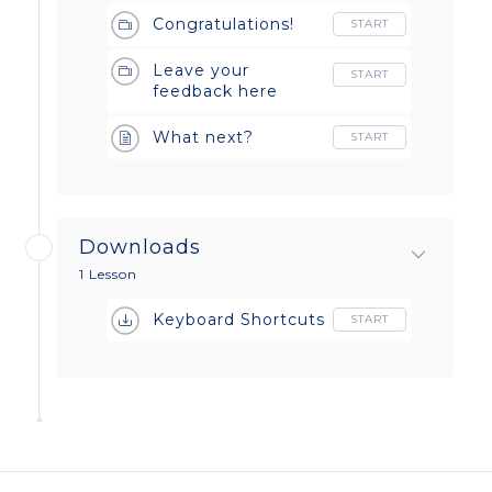
Congratulations!
START
Leave your
START
feedback here
What next?
START
Downloads
1 Lesson
Keyboard Shortcuts
START