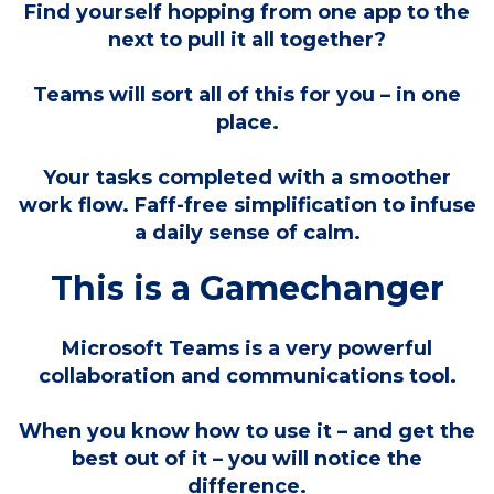
Find yourself hopping from one app to the
next to pull it all together?
Teams will sort all of this for you – in one
place.
Your tasks completed with a smoother
work flow. Faff-free simplification to infuse
a daily sense of calm.
This is a Gamechanger
Microsoft Teams is a very powerful
collaboration and communications tool.
When you know how to use it – and get the
best out of it – you will notice the
difference.