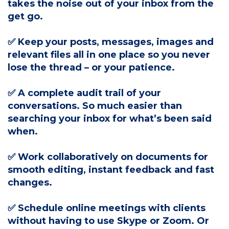
takes the noise out of your inbox from the
get go.
✅ Keep your posts, messages, images and
relevant files all in one place so you never
lose the thread – or your patience.
✅ A complete audit trail of your
conversations. So much easier than
searching your inbox for what’s been said
when.
✅ Work collaboratively on documents for
smooth editing, instant feedback and fast
changes.
✅ Schedule online meetings with clients
without having to use Skype or Zoom. Or