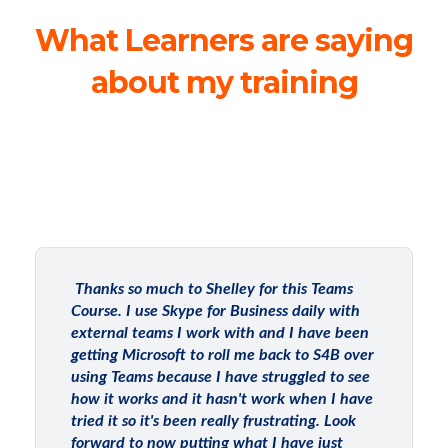
What Learners are saying
about my training
Thanks so much to Shelley for this Teams
Course. I use Skype for Business daily with
external teams I work with and I have been
getting Microsoft to roll me back to S4B over
using Teams because I have struggled to see
how it works and it hasn't work when I have
tried it so it's been really frustrating. Look
forward to now putting what I have just