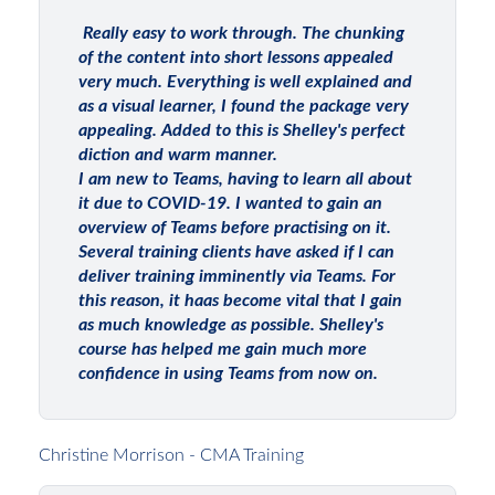
Really easy to work through. The chunking
of the content into short lessons appealed
very much. Everything is well explained and
as a visual learner, I found the package very
appealing. Added to this is Shelley's perfect
diction and warm manner.
I am new to Teams, having to learn all about
it due to COVID-19. I wanted to gain an
overview of Teams before practising on it.
Several training clients have asked if I can
deliver training imminently via Teams. For
this reason, it haas become vital that I gain
as much knowledge as possible. Shelley's
course has helped me gain much more
confidence in using Teams from now on.
Christine Morrison - CMA Training