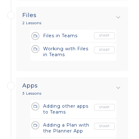
Files
2 Lessons
Files in Teams
START
Working with Files
START
in Teams
Apps
3 Lessons
Adding other apps
START
to Teams
Adding a Plan with
START
the Planner App