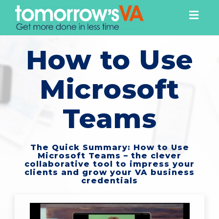
Togg
navig
How to Use
Microsoft
Teams
The Quick Summary: How to Use
Microsoft Teams – the clever
collaborative tool to impress your
clients and grow your VA business
credentials