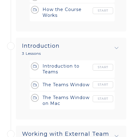
How the Course
START
Works
Introduction
3 Lessons
Introduction to
START
Teams
The Teams Window
START
The Teams Window
START
on Mac
Working with External Team