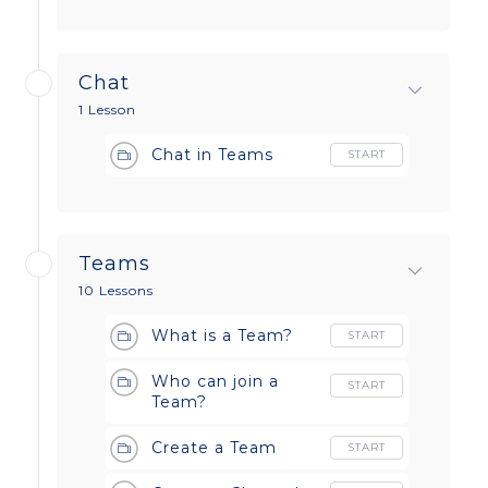
Chat
1 Lesson
Chat in Teams
START
Teams
10 Lessons
What is a Team?
START
Who can join a
START
Team?
Create a Team
START