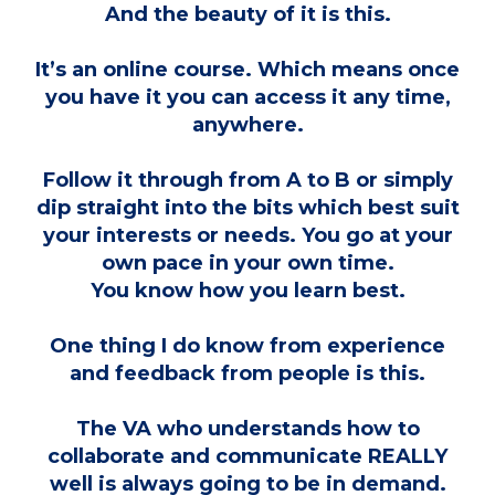
And the beauty of it is this.
It’s an online course. Which means once
you have it you can access it any time,
anywhere.
Follow it through from A to B or simply
dip straight into the bits which best suit
your interests or needs. You go at your
own pace in your own time.
You know how you learn best.
One thing I do know from experience
and feedback from people is this.
The VA who understands how to
collaborate and communicate REALLY
well is always going to be in demand.