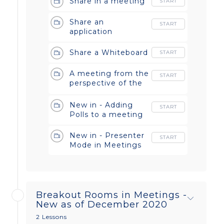
Share in a meeting
START
Share an
START
application
Share a Whiteboard
START
A meeting from the
START
perspective of the
host and the guest
New in - Adding
START
Polls to a meeting
New in - Presenter
START
Mode in Meetings
Breakout Rooms in Meetings -
New as of December 2020
2 Lessons