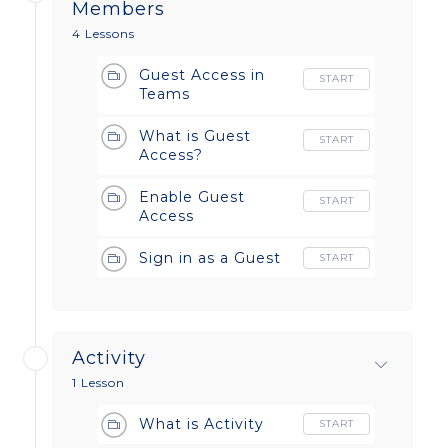
Members
4 Lessons
Guest Access in
START
Teams
What is Guest
START
Access?
Enable Guest
START
Access
Sign in as a Guest
START
Activity
1 Lesson
What is Activity
START