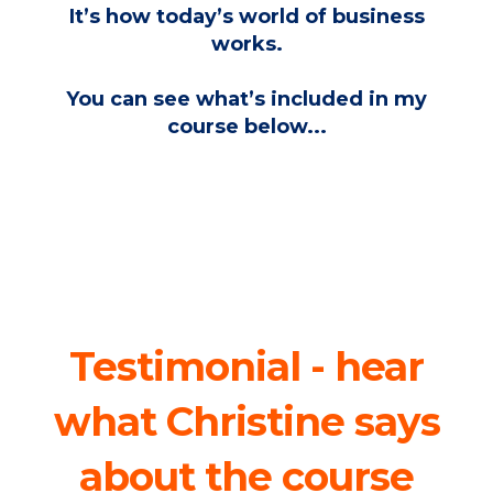
It’s how today’s world of business
works.
You can see what’s included in my
course below...
Testimonial - hear
what Christine says
about the course