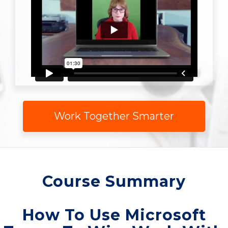
Work Together Smarter
Course Summary
How To Use Microsoft