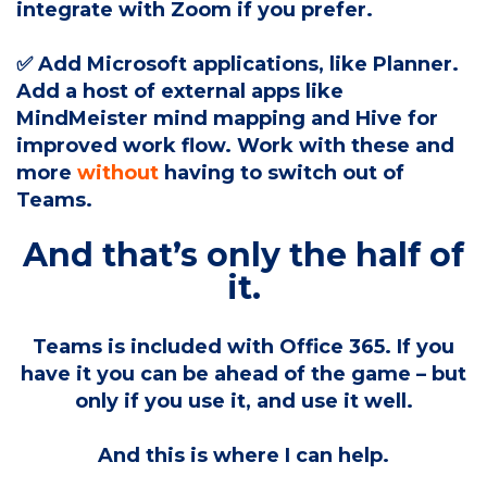
integrate with Zoom if you prefer.
✅ Add Microsoft applications, like Planner.
Add a host of external apps like
MindMeister mind mapping and Hive for
improved work flow. Work with these and
more
without
having to switch out of
Teams.
And that’s only the half of
it.
Teams is included with Office 365. If you
have it you can be ahead of the game – but
only if you use it, and use it well.
And this is where I can help.