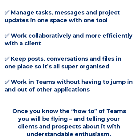
✅ Manage tasks, messages and project
updates in one space with one tool
✅
Work collaboratively and more efficiently
with a client
✅ Keep posts, conversations and files in
one place so it’s all super organised
✅ Work in Teams without having to jump in
and out of other applications
Once you know the “how to” of Teams
you will be flying – and telling your
clients and prospects about it with
understandable enthusiasm.