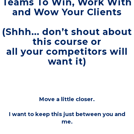
Teams To Win, Work With
and Wow Your Clients
(Shhh... don’t shout about
this course or
all your competitors will
want it)
Move a little closer.
I want to keep this just between you and
me.