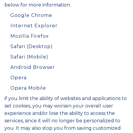
below for more information.
Google Chrome
Internet Explorer
Mozilla Firefox
Safari (Desktop)
Safari (Mobile)
Android Browser
Opera
Opera Mobile
if you limit the ability of websites and applications to
set cookies, you may worsen your overall user
experience and/or lose the ability to access the
services, since it will no longer be personalized to
you. It may also stop you from saving customized