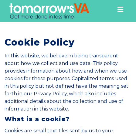
Togg
navig
Cookie Policy
In this website, we believe in being transparent
about how we collect and use data. This policy
provides information about how and when we use
cookies for these purposes. Capitalized terms used
in this policy but not defined have the meaning set
forth in our
Privacy Policy
, which also includes
additional details about the collection and use of
information in this website.
What is a cookie?
Cookies are small text files sent by us to your