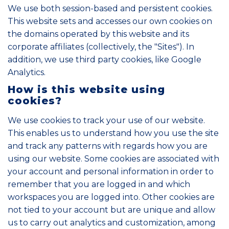
We use both session-based and persistent cookies.
This website sets and accesses our own cookies on
the domains operated by this website and its
corporate affiliates (collectively, the "Sites"). In
addition, we use third party cookies, like Google
Analytics.
How is this website using
cookies?
We use cookies to track your use of our website.
This enables us to understand how you use the site
and track any patterns with regards how you are
using our website. Some cookies are associated with
your account and personal information in order to
remember that you are logged in and which
workspaces you are logged into. Other cookies are
not tied to your account but are unique and allow
us to carry out analytics and customization, among