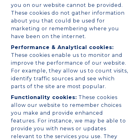
you on our website cannot be provided.
These cookies do not gather information
about you that could be used for
marketing or remembering where you
have been on the internet.
Performance & Analytical cookies:
These cookies enable us to monitor and
improve the performance of our website.
For example, they allow us to count visits,
identify traffic sources and see which
parts of the site are most popular.
Functionality cookies:
These cookies
allow our website to remember choices
you make and provide enhanced
features. For instance, we may be able to
provide you with news or updates
relevant to the services you use. They