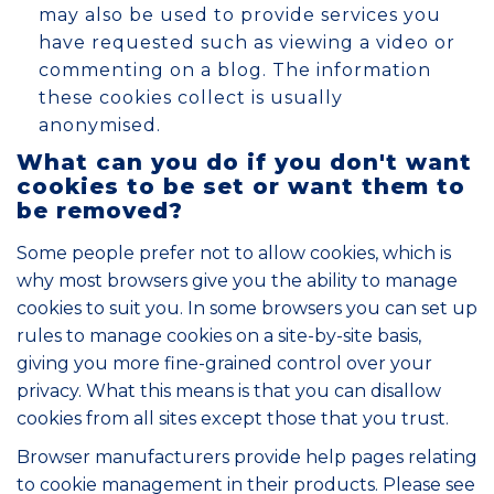
may also be used to provide services you
have requested such as viewing a video or
commenting on a blog. The information
these cookies collect is usually
anonymised.
What can you do if you don't want
cookies to be set or want them to
be removed?
Some people prefer not to allow cookies, which is
why most browsers give you the ability to manage
cookies to suit you. In some browsers you can set up
rules to manage cookies on a site-by-site basis,
giving you more fine-grained control over your
privacy. What this means is that you can disallow
cookies from all sites except those that you trust.
Browser manufacturers provide help pages relating
to cookie management in their products. Please see