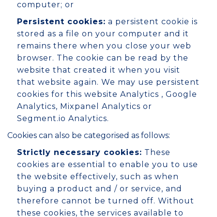
computer; or
Persistent cookies:
a persistent cookie is
stored as a file on your computer and it
remains there when you close your web
browser. The cookie can be read by the
website that created it when you visit
that website again. We may use persistent
cookies for this website Analytics , Google
Analytics, Mixpanel Analytics or
Segment.io Analytics.
Cookies can also be categorised as follows:
Strictly necessary cookies:
These
cookies are essential to enable you to use
the website effectively, such as when
buying a product and / or service, and
therefore cannot be turned off. Without
these cookies, the services available to