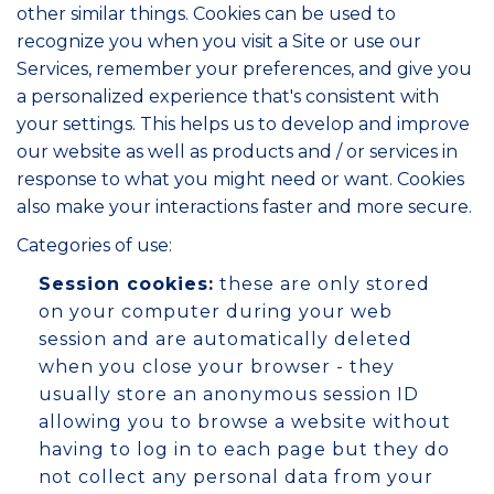
other similar things. Cookies can be used to
recognize you when you visit a Site or use our
Services, remember your preferences, and give you
a personalized experience that's consistent with
your settings. This helps us to develop and improve
our website as well as products and / or services in
response to what you might need or want. Cookies
also make your interactions faster and more secure.
Categories of use:
Session cookies:
these are only stored
on your computer during your web
session and are automatically deleted
when you close your browser - they
usually store an anonymous session ID
allowing you to browse a website without
having to log in to each page but they do
not collect any personal data from your