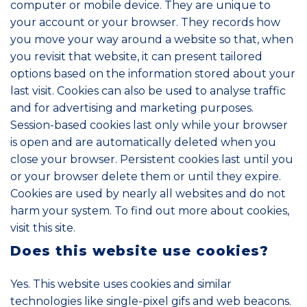
computer or mobile device. They are unique to
your account or your browser. They records how
you move your way around a website so that, when
you revisit that website, it can present tailored
options based on the information stored about your
last visit. Cookies can also be used to analyse traffic
and for advertising and marketing purposes.
Session-based cookies last only while your browser
is open and are automatically deleted when you
close your browser. Persistent cookies last until you
or your browser delete them or until they expire.
Cookies are used by nearly all websites and do not
harm your system. To find out more about cookies,
visit
this site
.
Does this website use cookies?
Yes. This website uses cookies and similar
technologies like single-pixel gifs and web beacons.