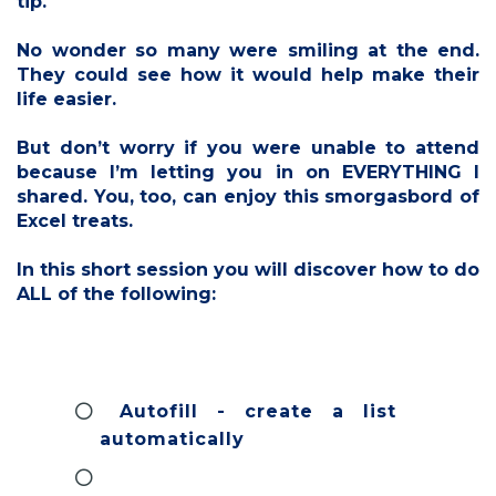
tip.
No wonder so many were smiling at the end.
They could see how it would help make their
life easier.
But don’t worry if you were unable to attend
because I’m letting you in on EVERYTHING I
shared. You, too, can enjoy this smorgasbord of
Excel treats.
In this short session you will discover how to do
ALL of the following:
Autofill - create a list
automatically