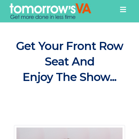
Togg
navig
Get Your Front Row
Seat And
Enjoy The Show...