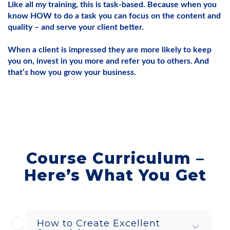
Like all my training, this is task-based. Because when you
know HOW to do a task you can focus on the content and
quality – and serve your client better.
When a client is impressed they are more likely to keep
you on, invest in you more and refer you to others. And
that’s how you grow your business.
Course Curriculum –
Here’s What You Get
How to Create Excellent