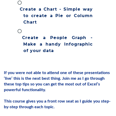
Create a Chart - Simple way
to create a Pie or Column
Chart
Create a People Graph -
Make a handy Infographic
of your data
If you were not able to attend one of these presentations
‘live’ this is the next best thing. Join me as I go through
these top tips so you can get the most out of Excel’s
powerful functionality.
This course gives you a front row seat as I guide you step-
by-step through each topic.