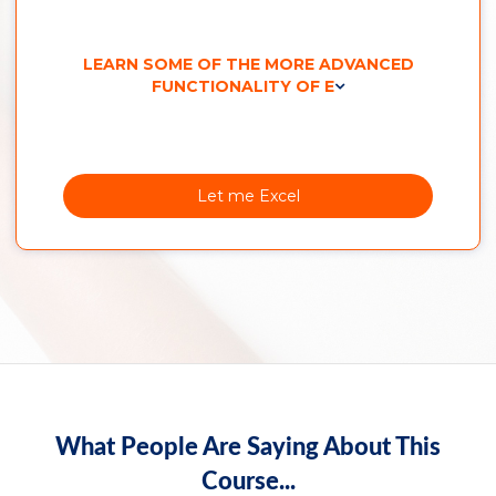
LEARN SOME OF THE MORE ADVANCED
FUNCTIONALITY OF E
Let me Excel
What People Are Saying About This
Course...