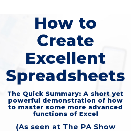
How to
Create
Excellent
Spreadsheets
The Quick Summary: A short yet
powerful demonstration of how
to master some more advanced
functions of Excel
(As seen at The PA Show