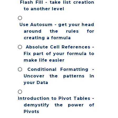
Flash Fill - take list creation
to another level
Use Autosum - get your head
around the rules for
creating a formula
Absolute Cell References -
Fix part of your formula to
make life easier
Conditional Formatting -
Uncover the patterns in
your Data
Introduction to Pivot Tables -
demystify the power of
Pivots