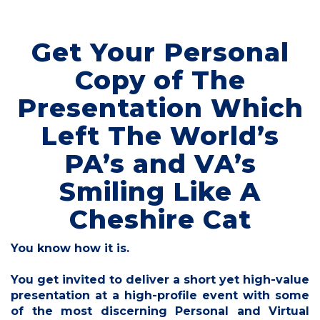
Get Your Personal
Copy of The
Presentation Which
Left The World’s
PA’s and VA’s
Smiling Like A
Cheshire Cat
You know how it is.
You get invited to deliver a short yet high-value
presentation at a high-profile event with some
of the most discerning Personal and Virtual