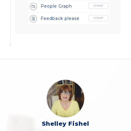
People Graph
START
Feedback please
START
Shelley Fishel