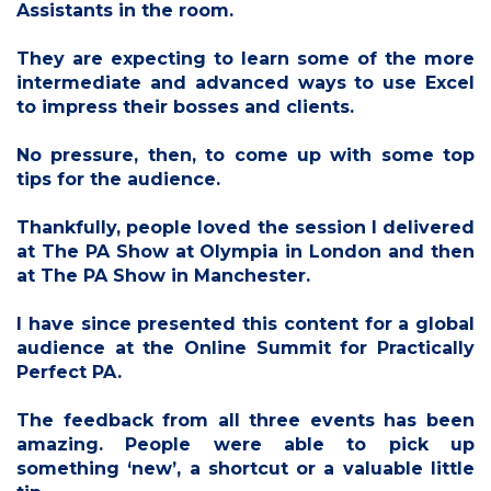
Assistants in the room.
They are expecting to learn some of the more
intermediate and advanced ways to use Excel
to impress their bosses and clients.
No pressure, then, to come up with some top
tips for the audience.
Thankfully, people loved the session I delivered
at The PA Show at Olympia in London and then
at The PA Show in Manchester.
I have since presented this content for a global
audience at the Online Summit for Practically
Perfect PA.
The feedback from all three events has been
amazing. People were able to pick up
something ‘new’, a shortcut or a valuable little