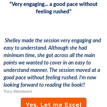
“Very engaging... a good pace without
feeling rushed”
Shelley made the session very engaging and
easy to understand. Although she had
minimum time, she got across all the main
points we wanted to cover in an easy to
understand manner. The session moved at a
good pace without feeling rushed. I'm now
looking forward to reading the book!!
Tracy Woodward
Yes, Let me Excel