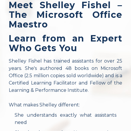
Meet Shelley Fishel –
The Microsoft Office
Maestro
Learn from an Expert
Who Gets You
Shelley Fishel has trained assistants for over 25
years. She's authored 48 books on Microsoft
Office (2.5 million copies sold worldwide) and is a
Certified Learning Facilitator and Fellow of the
Learning & Performance Institute.
What makes Shelley different:
She understands exactly what assistants
need