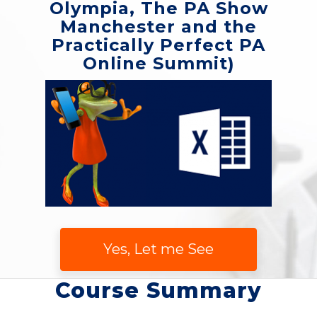
Olympia, The PA Show
Manchester and the
Practically Perfect PA
Online Summit)
Yes, Let me See
Course Summary