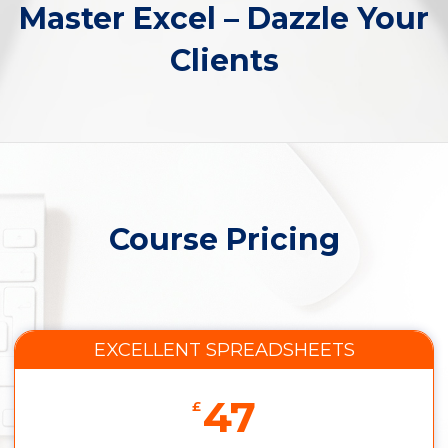
Master Excel – Dazzle Your
Clients
Course Pricing
EXCELLENT SPREADSHEETS
47
£