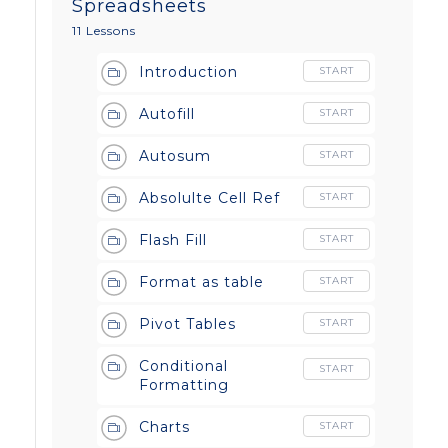
Spreadsheets
11 Lessons
Introduction
START
Autofill
START
Autosum
START
Absolulte Cell Ref
START
Flash Fill
START
Format as table
START
Pivot Tables
START
Conditional
START
Formatting
Charts
START