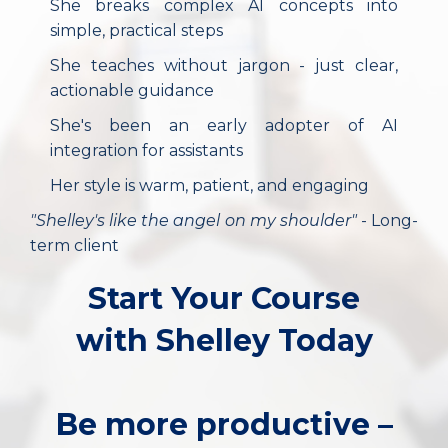
She breaks complex AI concepts into
simple, practical steps
She teaches without jargon - just clear,
actionable guidance
She's been an early adopter of AI
integration for assistants
Her style is warm, patient, and engaging
"Shelley's like the angel on my shoulder"
- Long-
term client
Start Your Course
with Shelley Today
Be more productive –